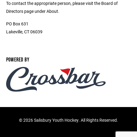
To contact the appropriate person, please visit the Board of
Directors page under About.
PO Box 631
Lakeville, CT 06039
POWERED BY
©
2026 Salisbury Youth Hockey. All Rights Reserved.