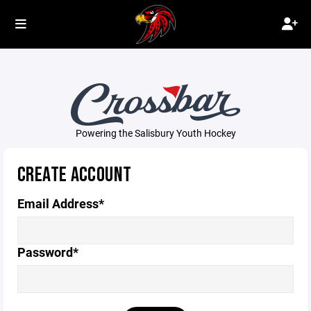
Powering the Salisbury Youth Hockey
CREATE ACCOUNT
Email Address*
Password*