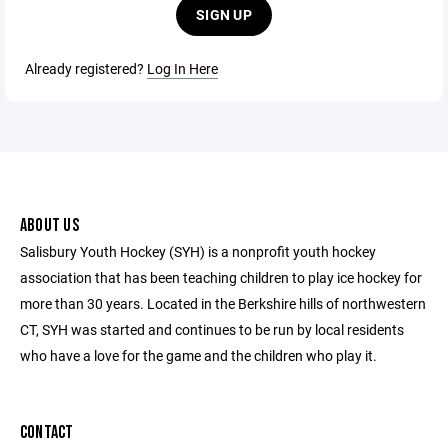
SIGN UP
Already registered?
Log In Here
ABOUT US
Salisbury Youth Hockey (SYH) is a nonprofit youth hockey
association that has been teaching children to play ice hockey for
more than 30 years. Located in the Berkshire hills of northwestern
CT, SYH was started and continues to be run by local residents
who have a love for the game and the children who play it.
CONTACT