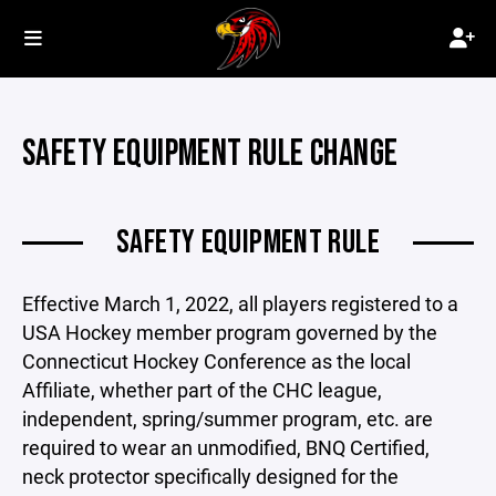
SAFETY EQUIPMENT RULE CHANGE
SAFETY EQUIPMENT RULE
Effective March 1, 2022, all players registered to a
USA Hockey member program governed by the
Connecticut Hockey Conference as the local
Affiliate, whether part of the CHC league,
independent, spring/summer program, etc. are
required to wear an unmodified, BNQ Certified,
neck protector specifically designed for the