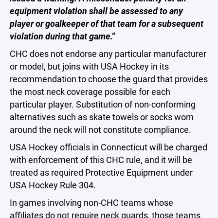
equipment violation shall be assessed to any
player or goalkeeper of that team for a subsequent
violation during that game.”
CHC does not endorse any particular manufacturer
or model, but joins with USA Hockey in its
recommendation to choose the guard that provides
the most neck coverage possible for each
particular player. Substitution of non-conforming
alternatives such as skate towels or socks worn
around the neck will not constitute compliance.
USA Hockey officials in Connecticut will be charged
with enforcement of this CHC rule, and it will be
treated as required Protective Equipment under
USA Hockey Rule 304.
In games involving non-CHC teams whose
affiliates do not require neck guards, those teams