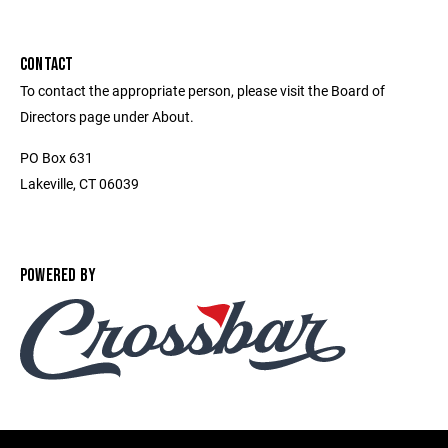
CONTACT
To contact the appropriate person, please visit the Board of
Directors page under About.
PO Box 631
Lakeville, CT 06039
POWERED BY