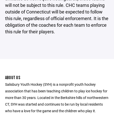
will not be subject to this rule. CHC teams playing
outside of Connecticut will be expected to follow
this rule, regardless of official enforcement. It is the
obligation of the coaches for each team to enforce
this rule for their players.
ABOUT US
Salisbury Youth Hockey (SYH) is a nonprofit youth hockey
association that has been teaching children to play ice hockey for
more than 30 years. Located in the Berkshire hills of northwestern
CT, SYH was started and continues to be run by local residents
who have a love for the game and the children who play it.