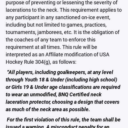
purpose of preventing or lessening the severity of
lacerations to the neck. This requirement applies to
any participant in any sanctioned on-ice event,
including but not limited to games, practices,
tournaments, jamborees, etc. It is the obligation of
the coaches of any team to enforce this
requirement at all times. This rule will be
interpreted as an Affiliate modification of USA
Hockey Rule 304(g), as follows:
“All players, including goalkeepers, at any level
through Youth 18 & Under (including high school)
or Girls 19 & Under age classifications are required
to wear an unmodified, BNQ Certified neck
laceration protector, choosing a design that covers
as much of the neck area as possible.
For the first violation of this rule, the team shall be
issued a warning. A misconduct penalty for an