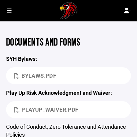
DOCUMENTS AND FORMS
SYH Bylaws:
BYLAWS.PDF
Play Up Risk Acknowledgment and Waiver:
PLAYUP_WAIVER.PDF
Code of Conduct, Zero Tolerance and Attendance
Policies