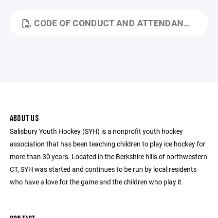
CODE OF CONDUCT AND ATTENDANCE 23-24.PDF
ABOUT US
Salisbury Youth Hockey (SYH) is a nonprofit youth hockey
association that has been teaching children to play ice hockey for
more than 30 years. Located in the Berkshire hills of northwestern
CT, SYH was started and continues to be run by local residents
who have a love for the game and the children who play it.