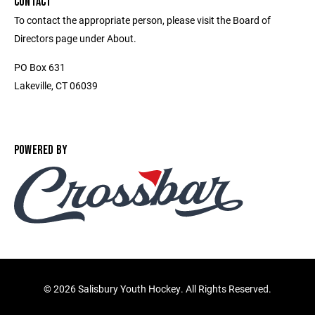
CONTACT
To contact the appropriate person, please visit the Board of
Directors page under About.
PO Box 631
Lakeville, CT 06039
POWERED BY
©
2026 Salisbury Youth Hockey. All Rights Reserved.