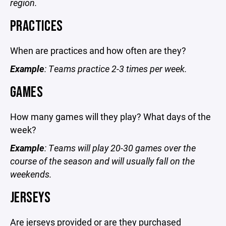
region.
PRACTICES
When are practices and how often are they?
Example
: Teams practice 2-3 times per week.
GAMES
How many games will they play? What days of the
week?
Example
: Teams will play 20-30 games over the
course of the season and will usually fall on the
weekends.
JERSEYS
Are jerseys provided or are they purchased