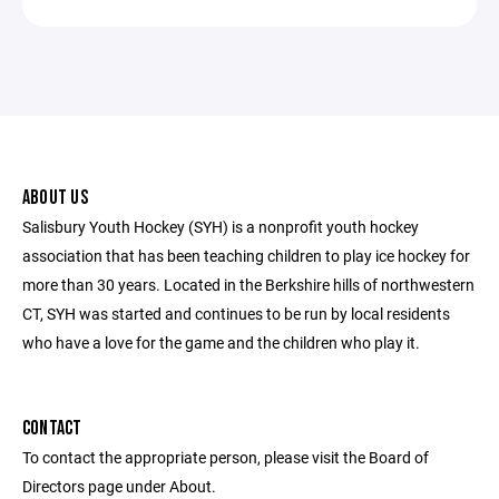
ABOUT US
Salisbury Youth Hockey (SYH) is a nonprofit youth hockey
association that has been teaching children to play ice hockey for
more than 30 years. Located in the Berkshire hills of northwestern
CT, SYH was started and continues to be run by local residents
who have a love for the game and the children who play it.
CONTACT
To contact the appropriate person, please visit the Board of
Directors page under About.