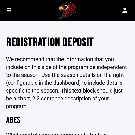
REGISTRATION DEPOSIT
We recommend that the information that you
include on this side of the program be independent
to the season. Use the season details on the right
(configurable in the dashboard) to include details
specific to the season. This text block should just
be a short, 2-3 sentence description of your
program.
AGES
What aged players are appropriate for this