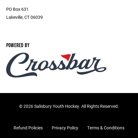
PO Box 631
Lakeville, CT 06039
POWERED BY
©
2026 Salisbury Youth Hockey. All Rights Reserved.
Refund Policies
Privacy Policy
Terms & Conditions