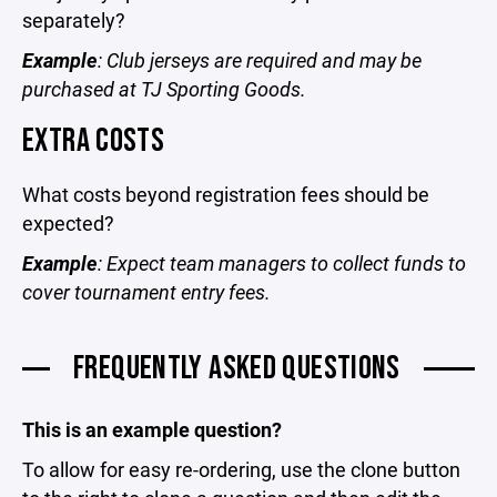
separately?
Example
: Club jerseys are required and may be
purchased at TJ Sporting Goods.
EXTRA COSTS
What costs beyond registration fees should be
expected?
Example
: Expect team managers to collect funds to
cover tournament entry fees.
FREQUENTLY ASKED QUESTIONS
This is an example question?
To allow for easy re-ordering, use the clone button