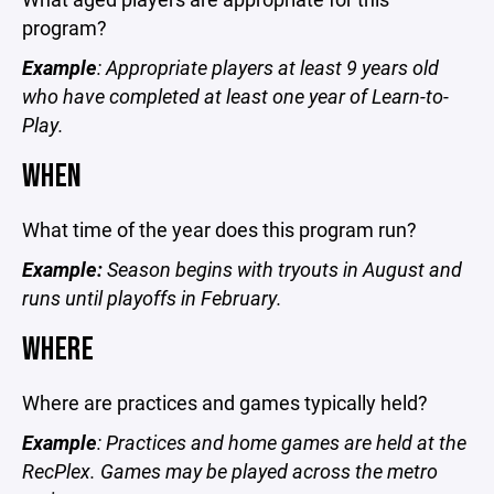
program?
Example
: Appropriate players at least 9 years old
who have completed at least one year of Learn-to-
Play.
WHEN
What time of the year does this program run?
Example:
Season begins with tryouts in August and
runs until playoffs in February.
WHERE
Where are practices and games typically held?
Example
: Practices and home games are held at the
RecPlex. Games may be played across the metro