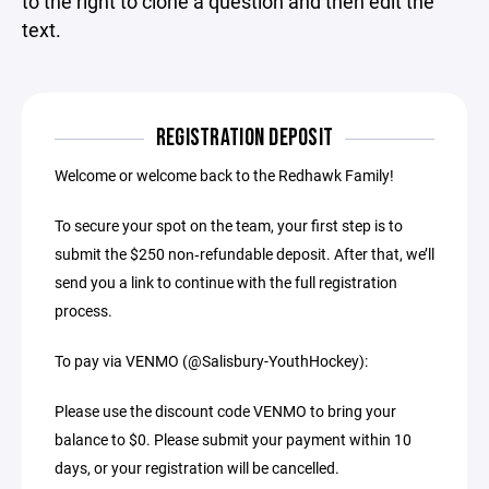
to the right to clone a question and then edit the
text.
REGISTRATION DEPOSIT
Welcome or welcome back to the Redhawk Family!
To secure your spot on the team, your first step is to
submit the $250 non‑refundable deposit. After that, we’ll
send you a link to continue with the full registration
process.
To pay via VENMO (@Salisbury-YouthHockey):
Please use the discount code VENMO to bring your
balance to $0. Please submit your payment within 10
days, or your registration will be cancelled.