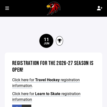
11
JUN
REGISTRATION FOR THE 2026-27 SEASON IS
OPEN!
C
lick here for
Travel Hockey
registration
information
.
Click here for
Learn to Skate
registration
information