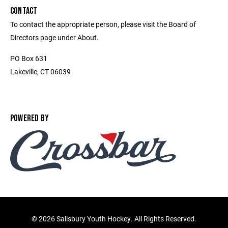
CONTACT
To contact the appropriate person, please visit the Board of
Directors page under About.
PO Box 631
Lakeville, CT 06039
POWERED BY
©
2026 Salisbury Youth Hockey. All Rights Reserved.