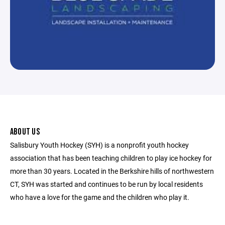
ABOUT US
Salisbury Youth Hockey (SYH) is a nonprofit youth hockey
association that has been teaching children to play ice hockey for
more than 30 years. Located in the Berkshire hills of northwestern
CT, SYH was started and continues to be run by local residents
who have a love for the game and the children who play it.