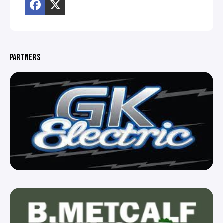
PARTNERS